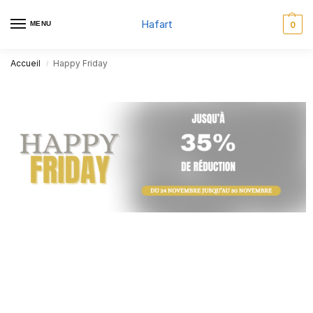
Hafart
MENU
0
Accueil
Happy Friday
/