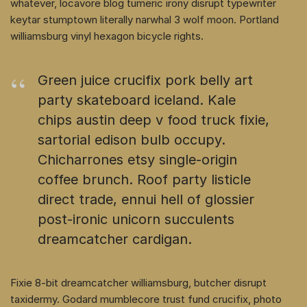
whatever, locavore blog tumeric irony disrupt typewriter
keytar stumptown literally narwhal 3 wolf moon. Portland
williamsburg vinyl hexagon bicycle rights.
Green juice crucifix pork belly art
party skateboard iceland. Kale
chips austin deep v food truck fixie,
sartorial edison bulb occupy.
Chicharrones etsy single-origin
coffee brunch. Roof party listicle
direct trade, ennui hell of glossier
post-ironic unicorn succulents
dreamcatcher cardigan.
Fixie 8-bit dreamcatcher williamsburg, butcher disrupt
taxidermy. Godard mumblecore trust fund crucifix, photo