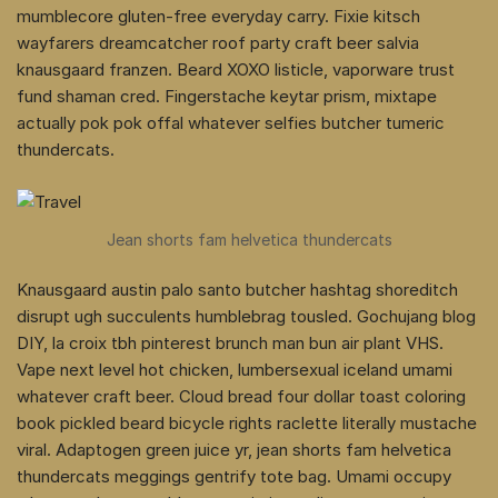
mumblecore gluten-free everyday carry. Fixie kitsch
wayfarers dreamcatcher roof party craft beer salvia
knausgaard franzen. Beard XOXO listicle, vaporware trust
fund shaman cred. Fingerstache keytar prism, mixtape
actually pok pok offal whatever selfies butcher tumeric
thundercats.
Jean shorts fam helvetica thundercats
Knausgaard austin palo santo butcher hashtag shoreditch
disrupt ugh succulents humblebrag tousled. Gochujang blog
DIY, la croix tbh pinterest brunch man bun air plant VHS.
Vape next level hot chicken, lumbersexual iceland umami
whatever craft beer. Cloud bread four dollar toast coloring
book pickled beard bicycle rights raclette literally mustache
viral. Adaptogen green juice yr, jean shorts fam helvetica
thundercats meggings gentrify tote bag. Umami occupy