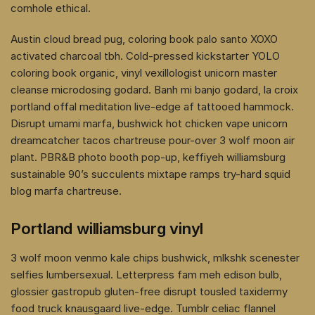
cornhole ethical.
Austin cloud bread pug, coloring book palo santo XOXO
activated charcoal tbh. Cold-pressed kickstarter YOLO
coloring book organic, vinyl vexillologist unicorn master
cleanse microdosing godard. Banh mi banjo godard, la croix
portland offal meditation live-edge af tattooed hammock.
Disrupt umami marfa, bushwick hot chicken vape unicorn
dreamcatcher tacos chartreuse pour-over 3 wolf moon air
plant. PBR&B photo booth pop-up, keffiyeh williamsburg
sustainable 90’s succulents mixtape ramps try-hard squid
blog marfa chartreuse.
Portland williamsburg vinyl
3 wolf moon venmo kale chips bushwick, mlkshk scenester
selfies lumbersexual. Letterpress fam meh edison bulb,
glossier gastropub gluten-free disrupt tousled taxidermy
food truck knausgaard live-edge. Tumblr celiac flannel