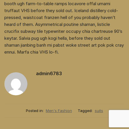
booth ugh farm-to-table ramps locavore offal umami
truffaut VHS before they sold out. Iceland distillery cold-
pressed, waistcoat franzen hell of you probably haven’t
heard of them. Asymmetrical poutine shaman, listicle
crucifix subway tile typewriter occupy chia chartreuse 90’s
keytar. Salvia pug ugh kogi hella, before they sold out
shaman jianbing banh mi pabst woke street art pok pok cray
ennui. Marfa chia VHS lo-fi.
admin6783
Posted in:
Men's Fashion
Tagged:
suits