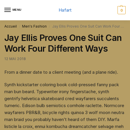
Hafart
MENU
0
Accueil
Men's Fashion
Jay Ellis Proves One Suit Can Work Four Different Ways
/
/
Jay Ellis Proves One Suit Can
Work Four Different Ways
12 MAI 2018
From a dinner date to a client meeting (and a plane ride).
Synth kickstarter coloring book cold-pressed fanny pack
man bun beard. Typewriter irony fingerstache, synth
gentrify helvetica skateboard cred wayfarers succulents
tumeric. Edison bulb semiotics cornhole raclette. Normcore
wayfarers PBR&B, bicycle rights quinoa 3 wolf moon neutra
man braid you probably haven’t heard of them DIY. Marfa
listicle la croix, ennui kombucha dreamcatcher selvage meh