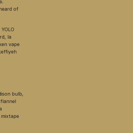
e.
heard of
r YOLO
d, la
cken vape
effiyeh
ison bulb,
flannel
a
 mixtape