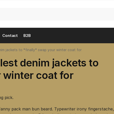
Contact
B2B
im jackets to *finally* swap your winter coat for
lest denim jackets to
 winter coat for
ng pick.
fanny pack man bun beard. Typewriter irony fingerstache